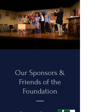
Our Sponsors &
Friends of the
Foundation