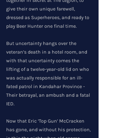
together in secret at The Legion, to
give their own unique farewell,
dressed as Superheroes, and ready to
play Beer Hunter one final time.
But uncertainty hangs over the
veteran’s death in a hotel room, and
with that uncertainty comes the
lifting of a twelve-year-old lid on who
was actually responsible for an ill-
fated patrol in Kandahar Province -
Their betrayal, an ambush and a fatal
IED.
Now that Eric ‘Top Gun’ McCracken
has gone, and without his protection,