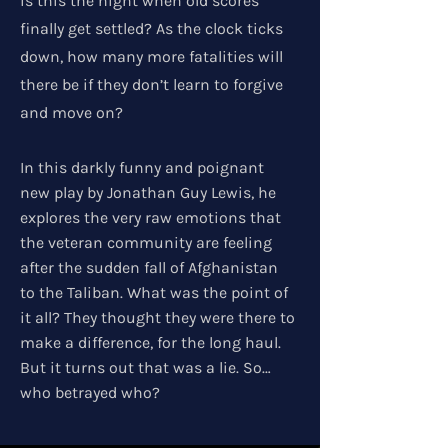
is this the night when old scores
finally get settled? As the clock ticks
down, how many more fatalities will
there be if they don’t learn to forgive
and move on?
In this darkly funny and poignant
new play by Jonathan Guy Lewis, he
explores the very raw emotions that
the veteran community are feeling
after the sudden fall of Afghanistan
to the Taliban. What was the point of
it all? They thought they were there to
make a difference, for the long haul.
But it turns out that was a lie. So…
who betrayed who?