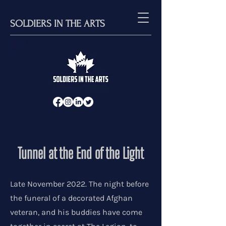
SOLDIERS IN THE ARTS
Tunnel at the End of the Light
Late November 2022. The night before
the funeral of a decorated Afghan
veteran, and his buddies have come