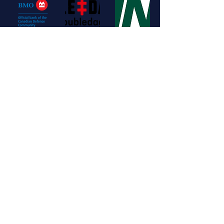
Get involved
Contact us for more info on how to become a sponsor or partner