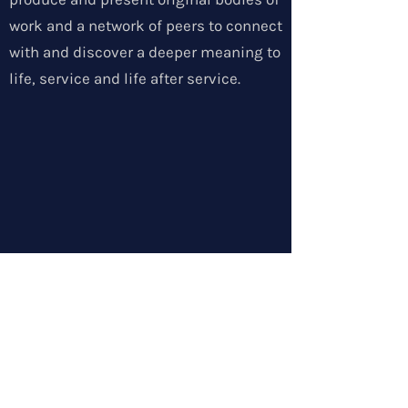
work and a network of peers to connect
with and discover a deeper meaning to
life, service and life after service.
SOLDIERS IN THE ARTS
info@rgf-sita.com