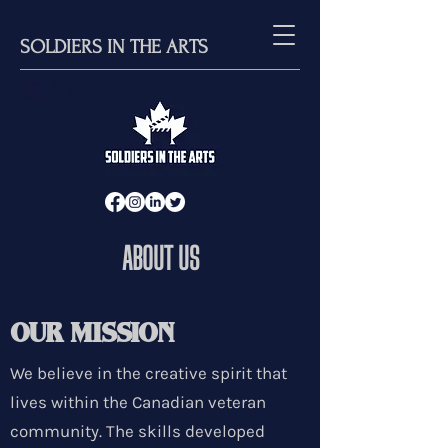
SOLDIERS IN THE ARTS
ABOUT US
OUR MISSION
We believe in the creative spirit that
lives within the Canadian veteran
community. The skills developed