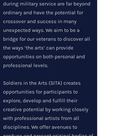
during military service are far beyond
ordinary and have the potential for
crossover and success in many
unexpected ways. We aim to be a
bridge for our veterans to discover all
the ways ‘the arts’ can provide
opportunities on both personal and
professional levels.
Soldiers in the Arts (SITA) creates
opportunities for participants to
explore, develop and fulfill their
creative potential by working closely
with professional artists from all
disciplines. We offer avenues to
produce and present original bodies of